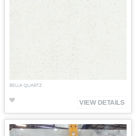
BELLA QUARTZ
VIEW DETAILS