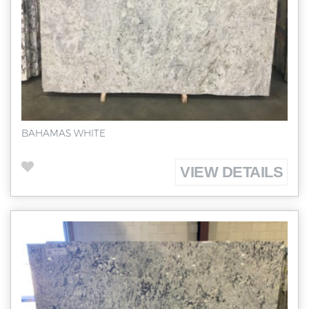
BAHAMAS WHITE
VIEW DETAILS