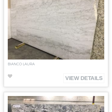
BIANCO LAURA
VIEW DETAILS