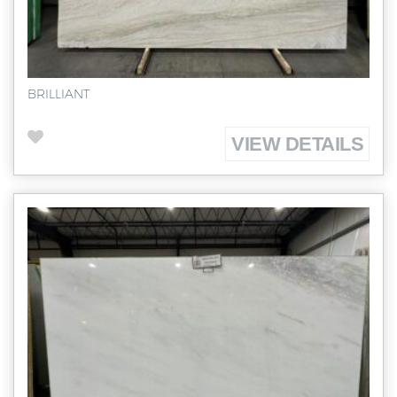
BRILLIANT
VIEW DETAILS