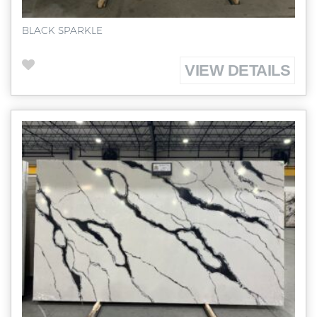
BLACK SPARKLE
VIEW DETAILS