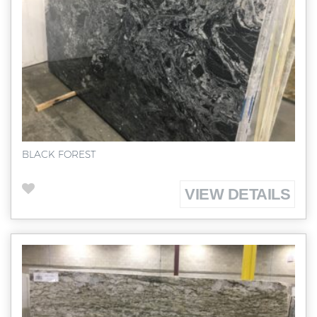
BLACK FOREST
VIEW DETAILS