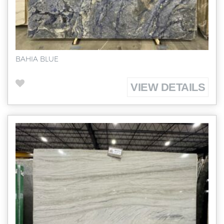
BAHIA BLUE
VIEW DETAILS