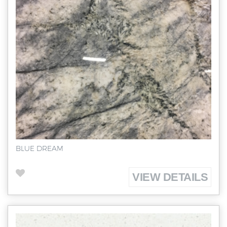
BLUE DREAM
VIEW DETAILS