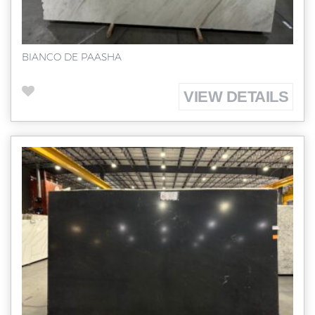
BIANCO DE PAASHA
VIEW DETAILS