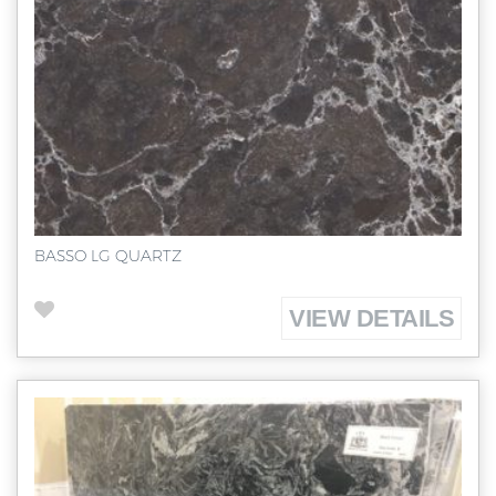
BASSO LG QUARTZ
VIEW DETAILS