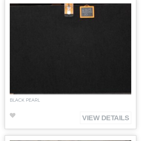
BLACK PEARL
VIEW DETAILS