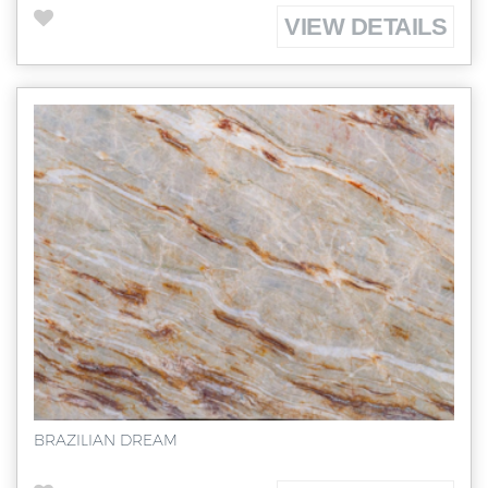
VIEW DETAILS
BRAZILIAN DREAM