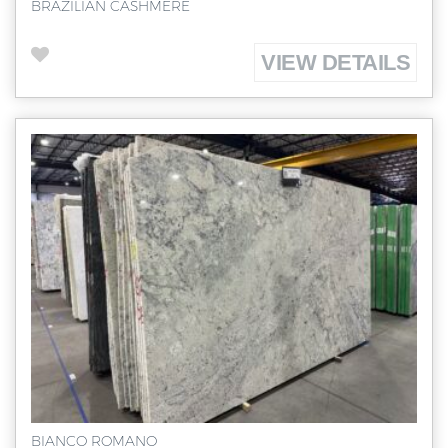
BRAZILIAN CASHMERE
VIEW DETAILS
BIANCO ROMANO