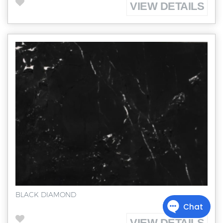
VIEW DETAILS
BLACK DIAMOND
VIEW DETAILS