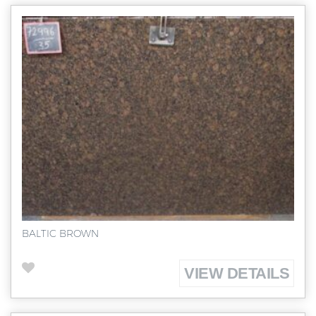
BALTIC BROWN
VIEW DETAILS