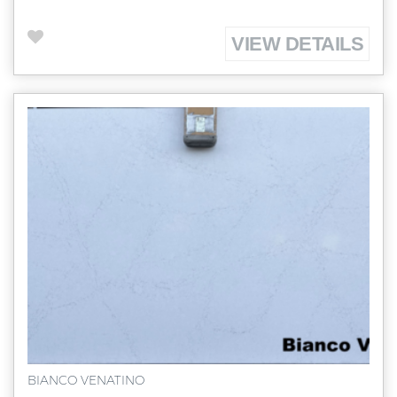
VIEW DETAILS
BIANCO VENATINO