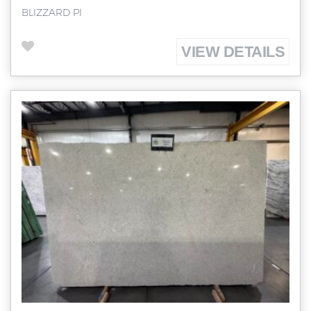
BLIZZARD PI
VIEW DETAILS