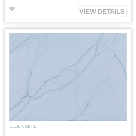
VIEW DETAILS
BLUE VINNIE