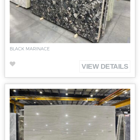
BLACK MARINACE
VIEW DETAILS