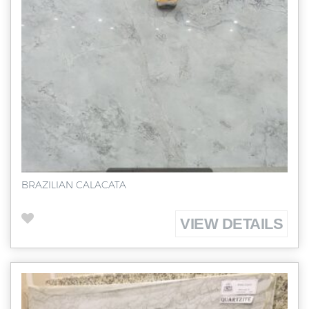
BRAZILIAN CALACATA
VIEW DETAILS