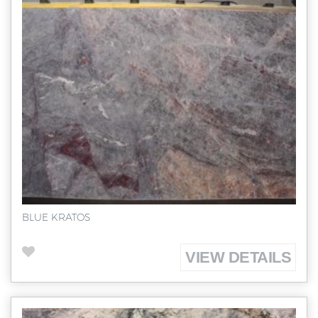
BLUE KRATOS
VIEW DETAILS