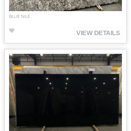
BLUE NILE
VIEW DETAILS