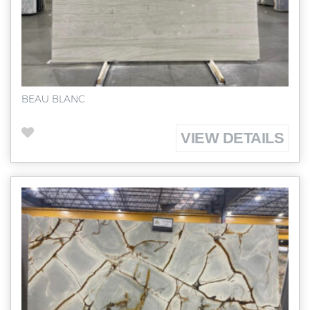
BEAU BLANC
VIEW DETAILS