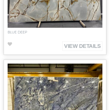
BLUE DEEP
VIEW DETAILS