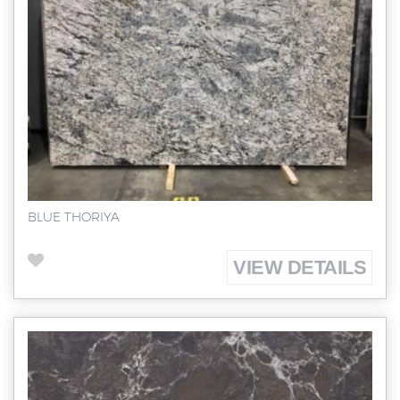
BLUE THORIYA
VIEW DETAILS