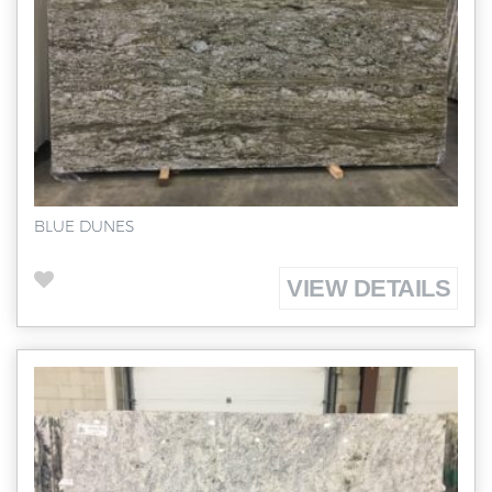
BLUE DUNES
VIEW DETAILS