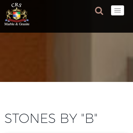
Toggle
naviga
STONES BY "B"