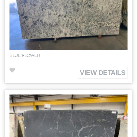
BLUE FLOWER
VIEW DETAILS