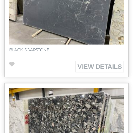
BLACK SOAPSTONE
VIEW DETAILS