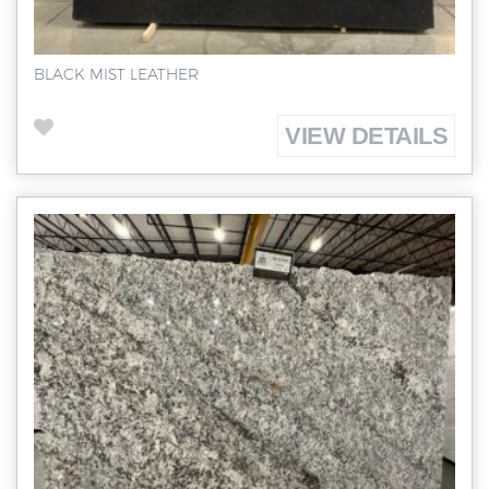
BLACK MIST LEATHER
VIEW DETAILS