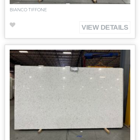
BIANCO TIFFONE
VIEW DETAILS