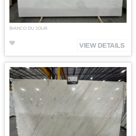
BIANCO DU JOUR
VIEW DETAILS