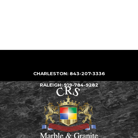
CHARLESTON: 843-207-3336
RALEIGH: 919-784-9282