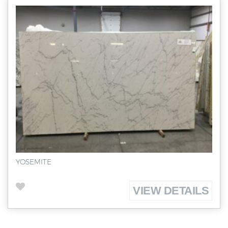
YOSEMITE
VIEW DETAILS