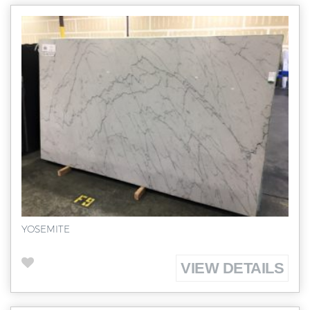
YOSEMITE
VIEW DETAILS