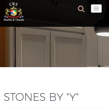
Toggle
naviga
STONES BY "Y"