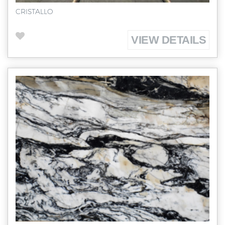
CRISTALLO
VIEW DETAILS