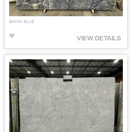
BAHIA BLUE
VIEW DETAILS