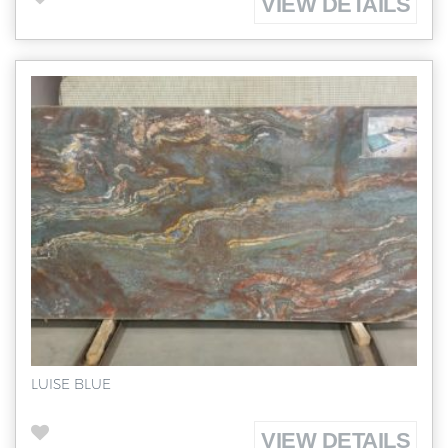
VIEW DETAILS
LUISE BLUE
VIEW DETAILS