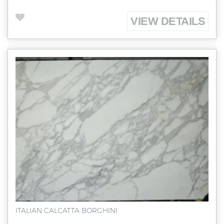
VIEW DETAILS
ITALIAN CALCATTA BORGHINI