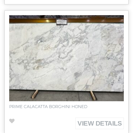
PRIME CALACATTA BORGHINI HONED
VIEW DETAILS