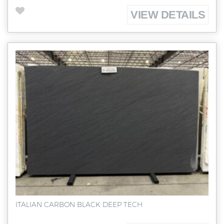
VIEW DETAILS
ITALIAN CARBON BLACK DEEP TECH