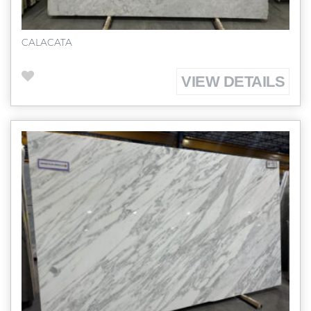
CALACATA
VIEW DETAILS