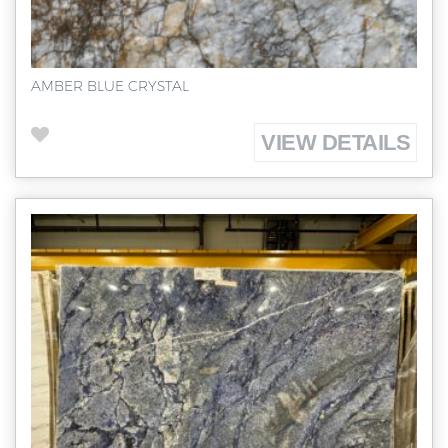
AMBER BLUE CRYSTAL
VIEW DETAILS