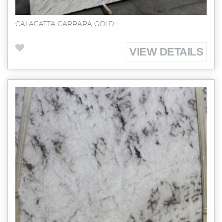
CALACATTA CARRARA GOLD
VIEW DETAILS