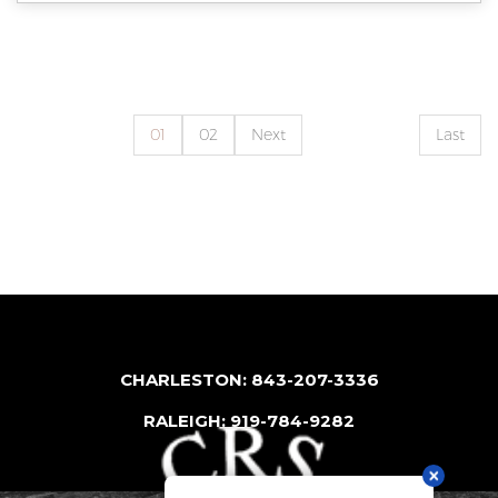
01
02
Next
Last
CHARLESTON: 843-207-3336
RALEIGH: 919-784-9282