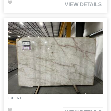
VIEW DETAILS
LUCENT