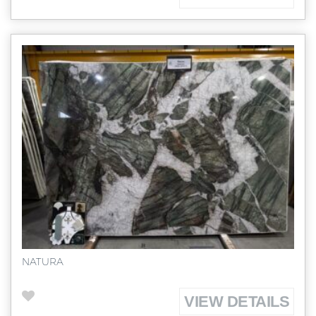
NATURA
VIEW DETAILS