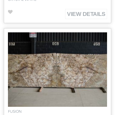
VIEW DETAILS
FUSION