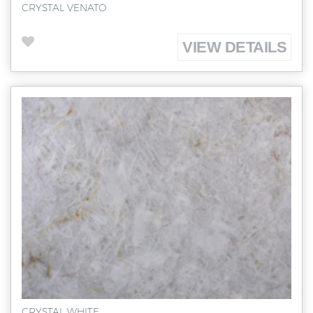
CRYSTAL VENATO
VIEW DETAILS
CRYSTAL WHITE