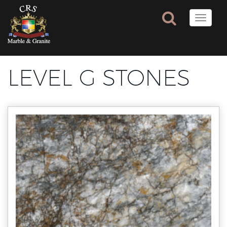
Toggle
naviga
LEVEL G STONES