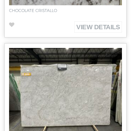
CHOCOLATE CRISTALLO
VIEW DETAILS