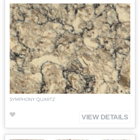
SYMPHONY QUARTZ
VIEW DETAILS