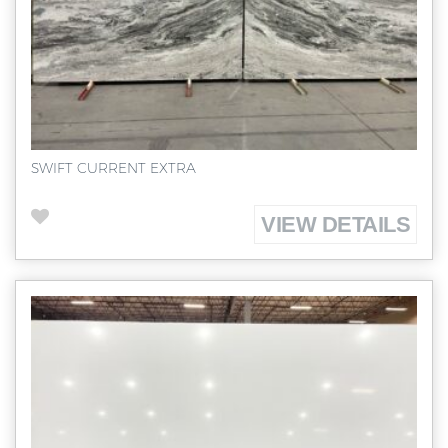
SWIFT CURRENT EXTRA
VIEW DETAILS