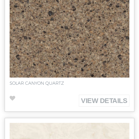
SOLAR CANYON QUARTZ
VIEW DETAILS