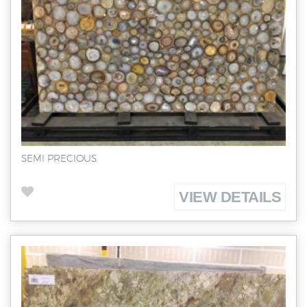
SEMI PRECIOUS
VIEW DETAILS