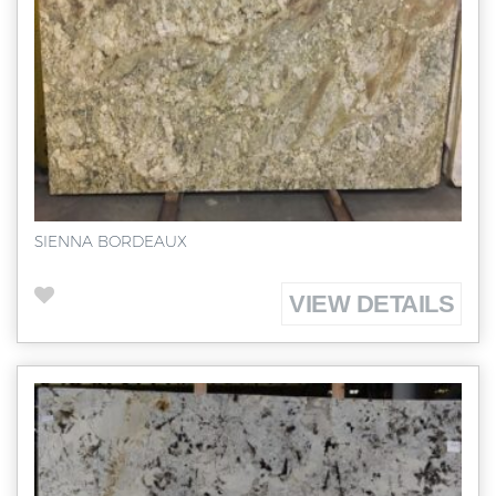
SIENNA BORDEAUX
VIEW DETAILS