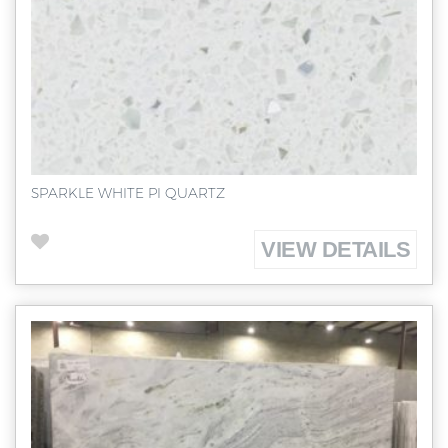
SPARKLE WHITE PI QUARTZ
VIEW DETAILS