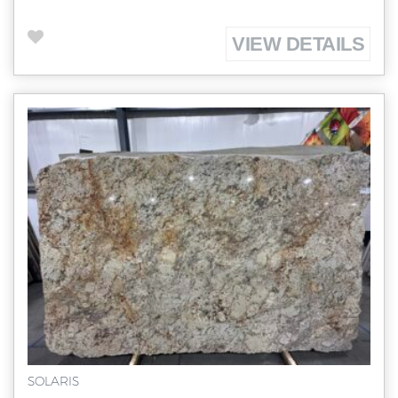
VIEW DETAILS
SOLARIS