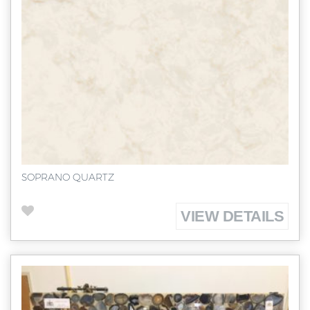
SOPRANO QUARTZ
VIEW DETAILS