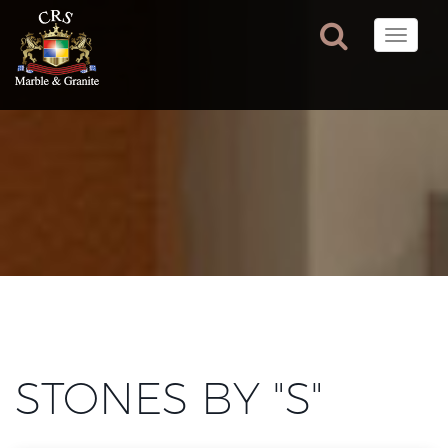
Toggle
naviga
STONES BY "S"