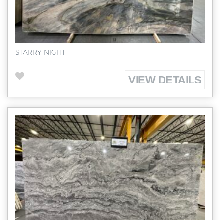
STARRY NIGHT
VIEW DETAILS