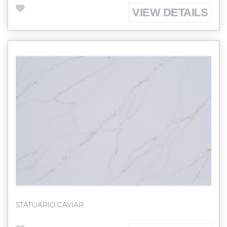
VIEW DETAILS
STATUARIO CAVIAR