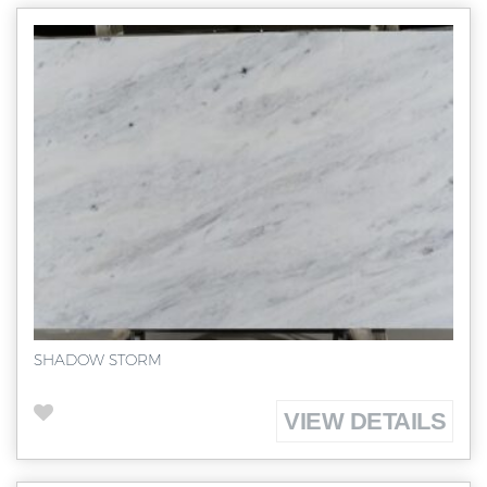
SHADOW STORM
VIEW DETAILS