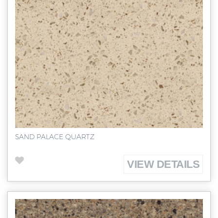
SAND PALACE QUARTZ
VIEW DETAILS