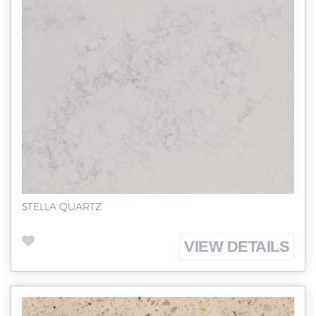
STELLA QUARTZ
VIEW DETAILS