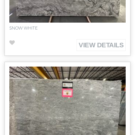
SNOW WHITE
VIEW DETAILS