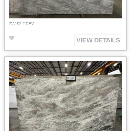
SWISS GREY
VIEW DETAILS