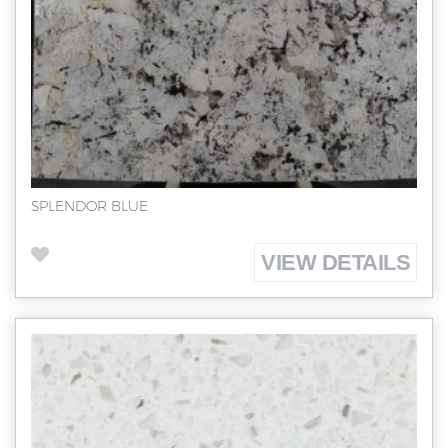
SPLENDOR BLUE
VIEW DETAILS